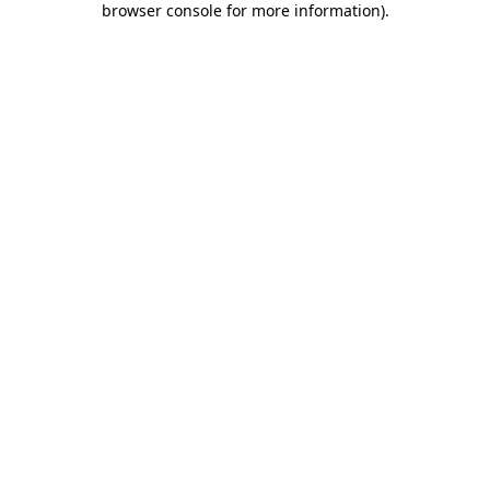
browser console for more information)
.